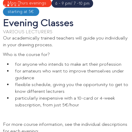
Slide 2 of 5.
Mon-Thurs evenings
6 - 9 pm/ 7 -10 pm
starting at 5€
Evening Classes
VARIOUS LECTURERS
Our academically trained teachers will guide you individually
in your drawing process.
Who is the course for?
for anyone who intends to make art their profession
for amateurs who want to improve themselves under
guidance
flexible schedule, giving you the opportunity to get to
know different lecturers
particularly inexpensive with a 10-card or 4-week
subscription, from just 5€/hour
For more course information, see the individual descriptions
for each evening: