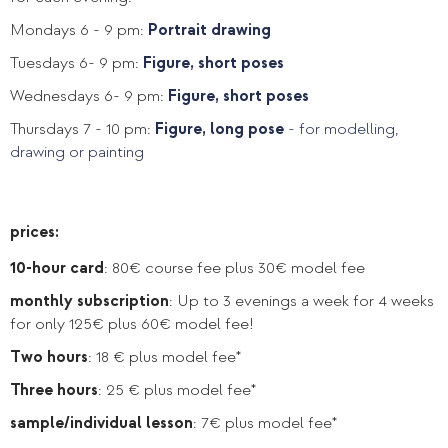
Mondays 6 - 9 pm:
Portrait drawing
Tuesdays 6- 9 pm:
Figure, short poses
Wednesdays 6- 9 pm:
Figure, short poses
Thursdays 7 - 10 pm:
Figure, long pose
- for modelling,
drawing or painting
prices:
10-hour card
: 80€ course fee plus 30€ model fee
monthly subscription
: Up to 3 evenings a week for 4 weeks
for only 125€ plus 60€ model fee!
Two hours
: 18 € plus model fee*
Three hours
: 25 € plus model fee*
sample/individual lesson
: 7€ plus model fee*