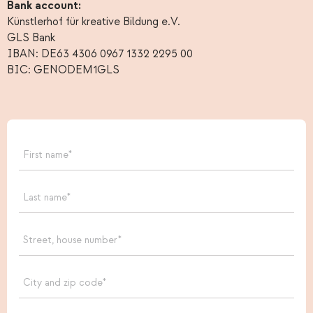
Bank account:
Künstlerhof für kreative Bildung e.V.
GLS Bank
IBAN: DE63 4306 0967 1332 2295 00
BIC: GENODEM1GLS