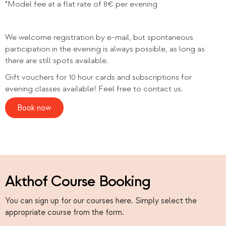
*Model fee at a flat rate of 8€ per evening
We welcome registration by e-mail, but spontaneous
participation in the evening is always possible, as long as
there are still spots available.
Gift vouchers for 10 hour cards and subscriptions for
evening classes available! Feel free to contact us.
Book now
Akthof Course Booking
You can sign up for our courses here. Simply select the
appropriate course from the form.