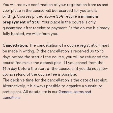
You will receive confirmation of your registration from us and
your place in the course will be reserved for you and is
binding. Courses priced above 25€ require a
minimum
prepayment of 25€.
Your place in the course is only
guaranteed after receipt of payment. If the course is already
fully booked, we will inform you.
Cancellation:
The cancellation of a course registration must
be made in writing. If the cancellation is received up to 15
days before the start of the course, you will be refunded the
course fee minus the deposit paid. If you cancel from the
14th day before the start of the course or if you do not show
up, no refund of the course fee is possible.
The decisive time for the cancellation is the date of receipt.
Alternatively, it is always possible to organize a substitute
participant. All details are in our
General terms and
conditions
.