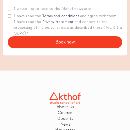
I would like to receive the Akthof newsletter.
I have read the
Terms and conditions
and agree with them.
I have read the
Privacy statement
and consent to the
processing of my personal data as described there (Art. 6 I a
GDPR) *
About Us
Courses
Docents
News