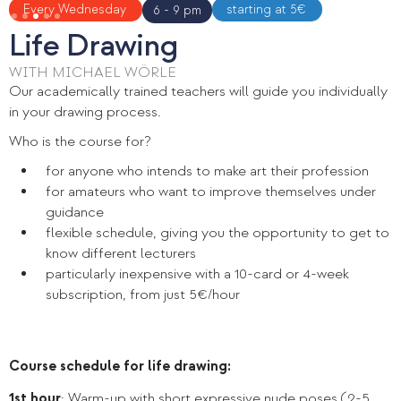
Slide 3 of 5.
Every Wednesday
starting at 5€
6 - 9 pm
Life Drawing
WITH MICHAEL WÖRLE
Our academically trained teachers will guide you individually
in your drawing process.
Who is the course for?
for anyone who intends to make art their profession
for amateurs who want to improve themselves under
guidance
flexible schedule, giving you the opportunity to get to
know different lecturers
particularly inexpensive with a 10-card or 4-week
subscription, from just 5€/hour
Course schedule for life drawing:
1st hour
: Warm-up with short expressive nude poses (2-5