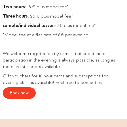
Two hours
: 18 € plus model fee*
Three hours
: 25 € plus model fee*
sample/individual lesson
: 7€ plus model fee*
*Model fee at a flat rate of 8€ per evening
We welcome registration by e-mail, but spontaneous
participation in the evening is always possible, as long as
there are still spots available.
Gift vouchers for 10 hour cards and subscriptions for
evening classes available! Feel free to contact us.
Book now