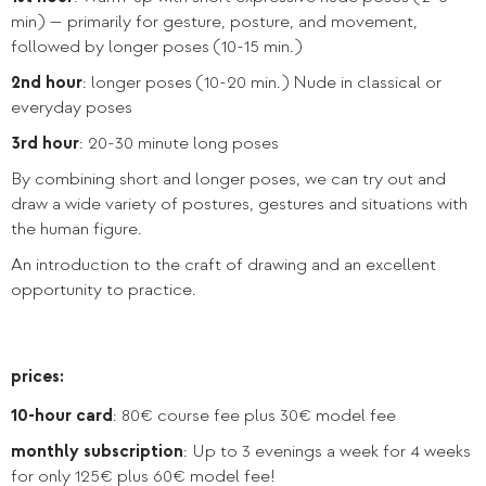
min) — primarily for gesture, posture, and movement,
followed by longer poses (10-15 min.)
2nd hour
: longer poses (10-20 min.) Nude in classical or
everyday poses
3rd hour
: 20-30 minute long poses
By combining short and longer poses, we can try out and
draw a wide variety of postures, gestures and situations with
the human figure.
An introduction to the craft of drawing and an excellent
opportunity to practice.
prices:
10-hour card
: 80€ course fee plus 30€ model fee
monthly subscription
: Up to 3 evenings a week for 4 weeks
for only 125€ plus 60€ model fee!