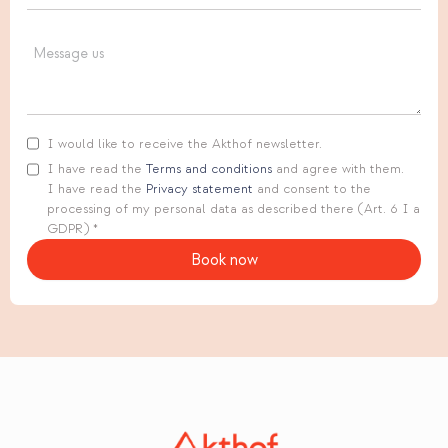
I would like to receive the Akthof newsletter.
I have read the
Terms and conditions
and agree with them.
I have read the
Privacy statement
and consent to the
processing of my personal data as described there (Art. 6 I a
GDPR) *