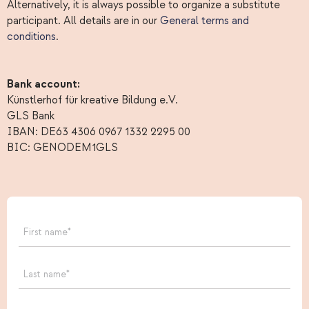
Alternatively, it is always possible to organize a substitute
participant. All details are in our
General terms and
conditions
.
Bank account:
Künstlerhof für kreative Bildung e.V.
GLS Bank
IBAN: DE63 4306 0967 1332 2295 00
BIC: GENODEM1GLS