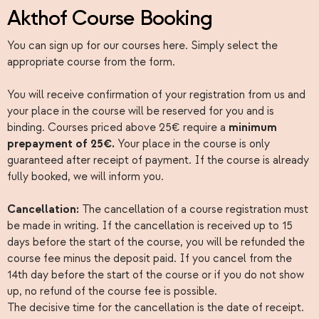
Akthof Course Booking
You can sign up for our courses here. Simply select the
appropriate course from the form.
You will receive confirmation of your registration from us and
your place in the course will be reserved for you and is
binding. Courses priced above 25€ require a
minimum
prepayment of 25€.
Your place in the course is only
guaranteed after receipt of payment. If the course is already
fully booked, we will inform you.
Cancellation:
The cancellation of a course registration must
be made in writing. If the cancellation is received up to 15
days before the start of the course, you will be refunded the
course fee minus the deposit paid. If you cancel from the
14th day before the start of the course or if you do not show
up, no refund of the course fee is possible.
The decisive time for the cancellation is the date of receipt.