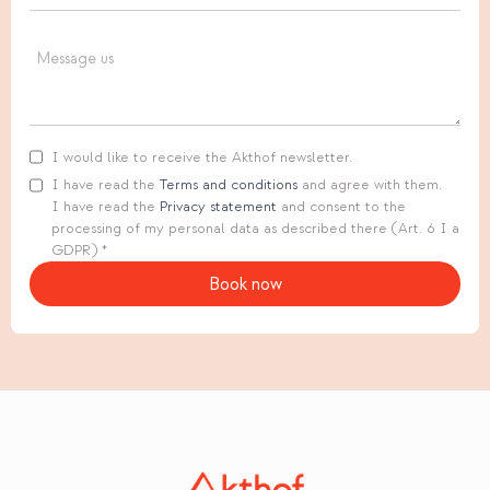
I would like to receive the Akthof newsletter.
I have read the
Terms and conditions
and agree with them.
I have read the
Privacy statement
and consent to the
processing of my personal data as described there (Art. 6 I a
GDPR) *