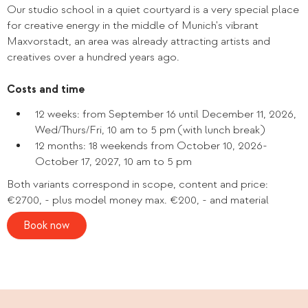
Our studio school in a quiet courtyard is a very special place
for creative energy in the middle of Munich's vibrant
Maxvorstadt, an area was already attracting artists and
creatives over a hundred years ago.
Costs and time
12 weeks: from September 16 until December 11, 2026,
Wed/Thurs/Fri, 10 am to 5 pm (with lunch break)
12 months: 18 weekends from October 10, 2026-
October 17, 2027, 10 am to 5 pm
Both variants correspond in scope, content and price:
€2700, - plus model money max. €200, - and material
Book now