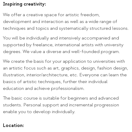
Inspiring creativity:
We offer a creative space for artistic freedom,
development and interaction as well as a wide range of
techniques and topics and systematically structured lessons.
You will be individually and intensively accompanied and
supported by freelance, international artists with university
degrees. We value a diverse and well-founded program.
We create the basis for your application to universities with
an artistic focus such as art, graphics, design, fashion design,
illustration, interior/architecture, etc. Everyone can learn the
basics of artistic techniques, further their individual
education and achieve professionalism.
The basic course is suitable for beginners and advanced
students. Personal support and incremental progression
enable you to develop individually.
Location: