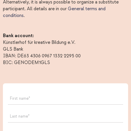
Alternatively, it is always possible to organize a substitute
participant. All details are in our
General terms and
conditions
.
Bank account:
Künstlerhof für kreative Bildung e.V.
GLS Bank
IBAN: DE63 4306 0967 1332 2295 00
BIC: GENODEM1GLS