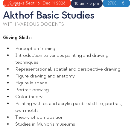
Slide 4 of 5.
12 weeks Sept 16 -Dec 11 2026
2700, - €
10 am - 5 pm
Akthof Basic Studies
WITH VARIOUS DOCENTS
Giving Skills:
Perception training
Introduction to various painting and drawing
techniques
Representational, spatial and perspective drawing
Figure drawing and anatomy
Figure in space
Portrait drawing
Color theory
Painting with oil and acrylic paints: still life, portrait,
own motifs
Theory of composition
Studies in Munich's museums