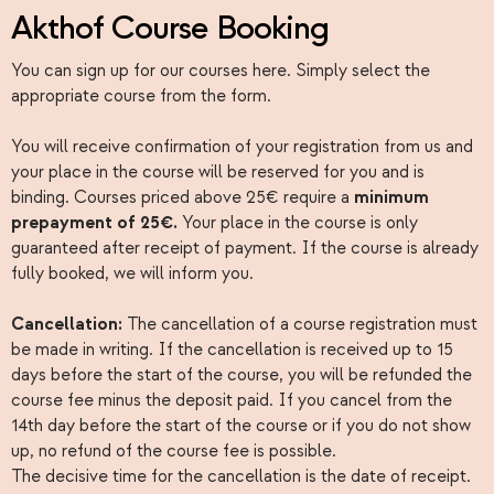
Akthof Course Booking
You can sign up for our courses here. Simply select the
appropriate course from the form.
You will receive confirmation of your registration from us and
your place in the course will be reserved for you and is
binding. Courses priced above 25€ require a
minimum
prepayment of 25€.
Your place in the course is only
guaranteed after receipt of payment. If the course is already
fully booked, we will inform you.
Cancellation:
The cancellation of a course registration must
be made in writing. If the cancellation is received up to 15
days before the start of the course, you will be refunded the
course fee minus the deposit paid. If you cancel from the
14th day before the start of the course or if you do not show
up, no refund of the course fee is possible.
The decisive time for the cancellation is the date of receipt.