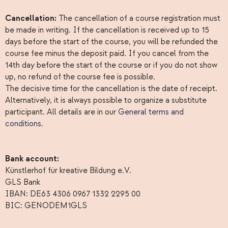
Cancellation:
The cancellation of a course registration must
be made in writing. If the cancellation is received up to 15
days before the start of the course, you will be refunded the
course fee minus the deposit paid. If you cancel from the
14th day before the start of the course or if you do not show
up, no refund of the course fee is possible.
The decisive time for the cancellation is the date of receipt.
Alternatively, it is always possible to organize a substitute
participant. All details are in our
General terms and
conditions
.
Bank account:
Künstlerhof für kreative Bildung e.V.
GLS Bank
IBAN: DE63 4306 0967 1332 2295 00
BIC: GENODEM1GLS