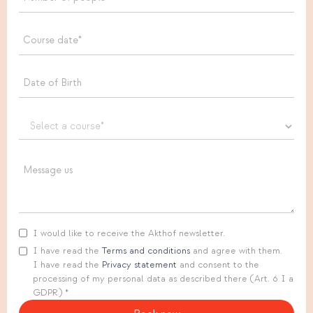
I would like to receive the Akthof newsletter.
I have read the
Terms and conditions
and agree with them.
I have read the
Privacy statement
and consent to the
processing of my personal data as described there (Art. 6 I a
GDPR) *