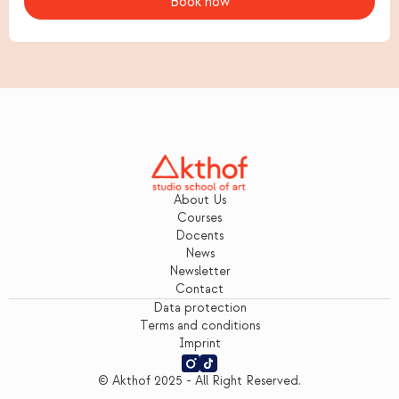
About Us
Courses
Docents
News
Newsletter
Contact
Data protection
Terms and conditions
Imprint
© Akthof 2025 - All Right Reserved.