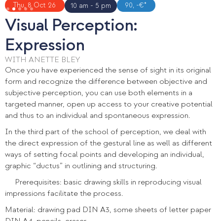
Slide 2 of 5.
Thu, 8 Oct 26
90, -€*
10 am - 5 pm
Visual Perception:
Expression
WITH ANETTE BLEY
Once you have experienced the sense of sight in its original
form and recognize the difference between objective and
subjective perception, you can use both elements in a
targeted manner, open up access to your creative potential
and thus to an individual and spontaneous expression.
In the third part of the school of perception, we deal with
the direct expression of the gestural line as well as different
ways of setting focal points and developing an individual,
graphic “ductus” in outlining and structuring.
Prerequisites: basic drawing skills in reproducing visual
impressions facilitate the process.
Material: drawing pad DIN A3, some sheets of letter paper
DIN A4, pencils, eraser