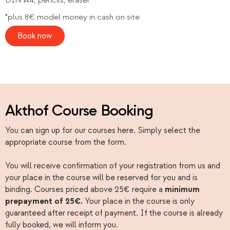
*plus 8€ model money in cash on site
Book now
Akthof Course Booking
You can sign up for our courses here. Simply select the
appropriate course from the form.
You will receive confirmation of your registration from us and
your place in the course will be reserved for you and is
binding. Courses priced above 25€ require a
minimum
prepayment of 25€.
Your place in the course is only
guaranteed after receipt of payment. If the course is already
fully booked, we will inform you.