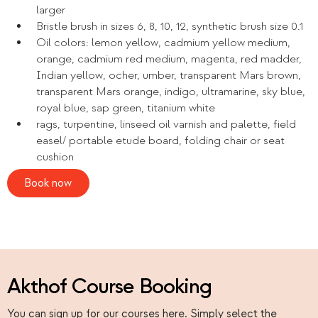
larger
Bristle brush in sizes 6, 8, 10, 12, synthetic brush size 0.1
Oil colors: lemon yellow, cadmium yellow medium,
orange, cadmium red medium, magenta, red madder,
Indian yellow, ocher, umber, transparent Mars brown,
transparent Mars orange, indigo, ultramarine, sky blue,
royal blue, sap green, titanium white
rags, turpentine, linseed oil varnish and palette, field
easel/ portable etude board, folding chair or seat
cushion
Book now
Akthof Course Booking
You can sign up for our courses here. Simply select the