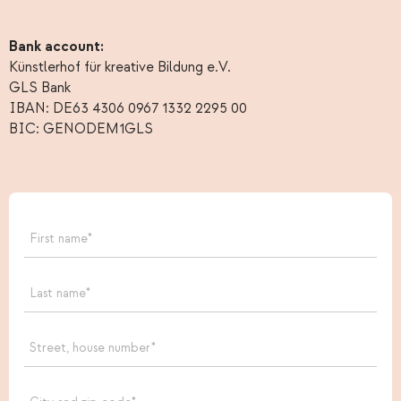
Bank account:
Künstlerhof für kreative Bildung e.V.
GLS Bank
IBAN: DE63 4306 0967 1332 2295 00
BIC: GENODEM1GLS