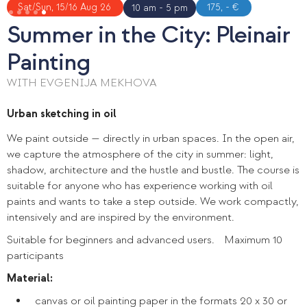
Slide 5 of 5.
Sat/Sun, 15/16 Aug 26
175, - €
10 am - 5 pm
Summer in the City: Pleinair
Painting
WITH EVGENIJA MEKHOVA
Urban sketching in oil
We paint outside — directly in urban spaces. In the open air,
we capture the atmosphere of the city in summer: light,
shadow, architecture and the hustle and bustle. The course is
suitable for anyone who has experience working with oil
paints and wants to take a step outside. We work compactly,
intensively and are inspired by the environment.
Suitable for beginners and advanced users. Maximum 10
participants
Material:
canvas or oil painting paper in the formats 20 x 30 or