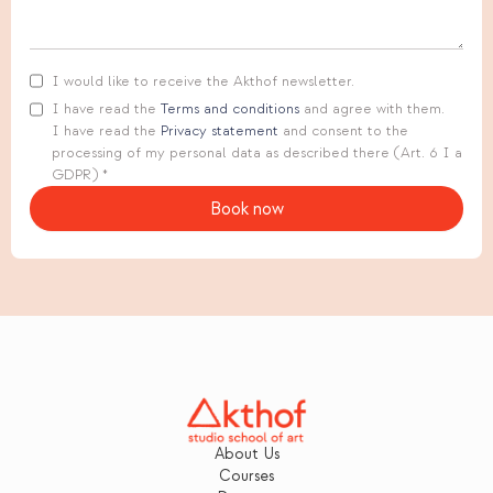
I would like to receive the Akthof newsletter.
I have read the
Terms and conditions
and agree with them.
I have read the
Privacy statement
and consent to the
processing of my personal data as described there (Art. 6 I a
GDPR) *
About Us
Courses