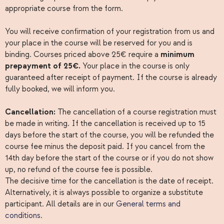
appropriate course from the form.
You will receive confirmation of your registration from us and
your place in the course will be reserved for you and is
binding. Courses priced above 25€ require a
minimum
prepayment of 25€.
Your place in the course is only
guaranteed after receipt of payment. If the course is already
fully booked, we will inform you.
Cancellation:
The cancellation of a course registration must
be made in writing. If the cancellation is received up to 15
days before the start of the course, you will be refunded the
course fee minus the deposit paid. If you cancel from the
14th day before the start of the course or if you do not show
up, no refund of the course fee is possible.
The decisive time for the cancellation is the date of receipt.
Alternatively, it is always possible to organize a substitute
participant. All details are in our
General terms and
conditions
.