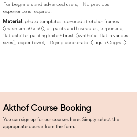
For beginners and advanced users, No previous
experience is required.
Material:
photo templates, covered stretcher frames
(maximum 50 x 50), oil paints and linseed oil, turpentine,
flat palette, painting knife + brush (synthetic, flat in various
sizes), paper towel, Drying accelerator (Liquin Original)
Akthof Course Booking
You can sign up for our courses here. Simply select the
appropriate course from the form.