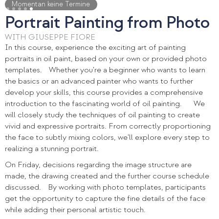
Slide 5 of 5.
Momentan keine Termine
Portrait Painting from Photo
WITH GIUSEPPE FIORE
In this course, experience the exciting art of painting
portraits in oil paint, based on your own or provided photo
templates. Whether you're a beginner who wants to learn
the basics or an advanced painter who wants to further
develop your skills, this course provides a comprehensive
introduction to the fascinating world of oil painting. We
will closely study the techniques of oil painting to create
vivid and expressive portraits. From correctly proportioning
the face to subtly mixing colors, we'll explore every step to
realizing a stunning portrait.
On Friday, decisions regarding the image structure are
made, the drawing created and the further course schedule
discussed. By working with photo templates, participants
get the opportunity to capture the fine details of the face
while adding their personal artistic touch.