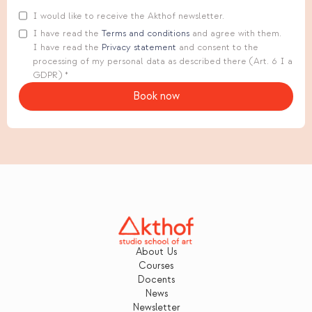
I would like to receive the Akthof newsletter.
I have read the
Terms and conditions
and agree with them.
I have read the
Privacy statement
and consent to the
processing of my personal data as described there (Art. 6 I a
GDPR) *
About Us
Courses
Docents
News
Newsletter