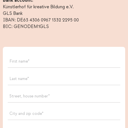
Bank account:
Künstlerhof für kreative Bildung e.V.
GLS Bank
IBAN: DE63 4306 0967 1332 2295 00
BIC: GENODEM1GLS