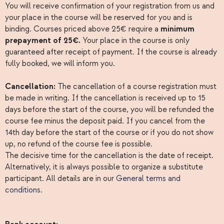
You will receive confirmation of your registration from us and
your place in the course will be reserved for you and is
binding. Courses priced above 25€ require a
minimum
prepayment of 25€.
Your place in the course is only
guaranteed after receipt of payment. If the course is already
fully booked, we will inform you.
Cancellation:
The cancellation of a course registration must
be made in writing. If the cancellation is received up to 15
days before the start of the course, you will be refunded the
course fee minus the deposit paid. If you cancel from the
14th day before the start of the course or if you do not show
up, no refund of the course fee is possible.
The decisive time for the cancellation is the date of receipt.
Alternatively, it is always possible to organize a substitute
participant. All details are in our
General terms and
conditions
.