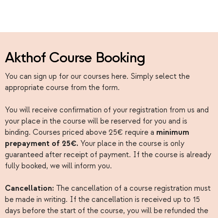
Akthof Course Booking
You can sign up for our courses here. Simply select the
appropriate course from the form.
You will receive confirmation of your registration from us and
your place in the course will be reserved for you and is
binding. Courses priced above 25€ require a
minimum
prepayment of 25€.
Your place in the course is only
guaranteed after receipt of payment. If the course is already
fully booked, we will inform you.
Cancellation:
The cancellation of a course registration must
be made in writing. If the cancellation is received up to 15
days before the start of the course, you will be refunded the