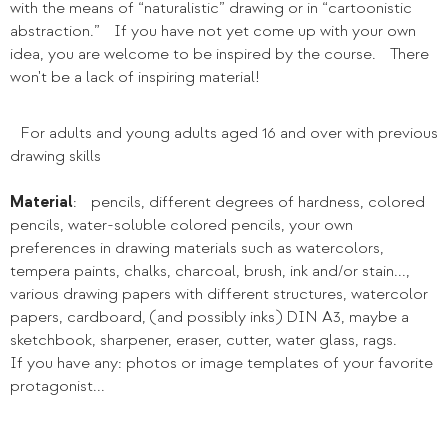
with the means of “naturalistic” drawing or in “cartoonistic
abstraction.” If you have not yet come up with your own
idea, you are welcome to be inspired by the course. There
won't be a lack of inspiring material!
For adults and young adults aged 16 and over with previous
drawing skills
Material
: pencils, different degrees of hardness, colored
pencils, water-soluble colored pencils, your own
preferences in drawing materials such as watercolors,
tempera paints, chalks, charcoal, brush, ink and/or stain...,
various drawing papers with different structures, watercolor
papers, cardboard, (and possibly inks) DIN A3, maybe a
sketchbook, sharpener, eraser, cutter, water glass, rags.
If you have any: photos or image templates of your favorite
protagonist...