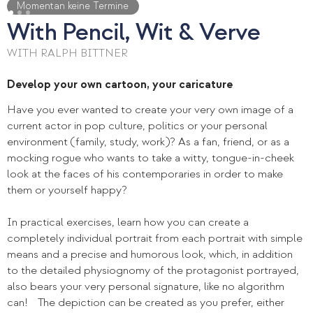
Momentan keine Termine
With Pencil, Wit & Verve
WITH RALPH BITTNER
Develop your own cartoon, your caricature
Have you ever wanted to create your very own image of a
current actor in pop culture, politics or your personal
environment (family, study, work)? As a fan, friend, or as a
mocking rogue who wants to take a witty, tongue-in-cheek
look at the faces of his contemporaries in order to make
them or yourself happy?
In practical exercises, learn how you can create a
completely individual portrait from each portrait with simple
means and a precise and humorous look, which, in addition
to the detailed physiognomy of the protagonist portrayed,
also bears your very personal signature, like no algorithm
can! The depiction can be created as you prefer, either