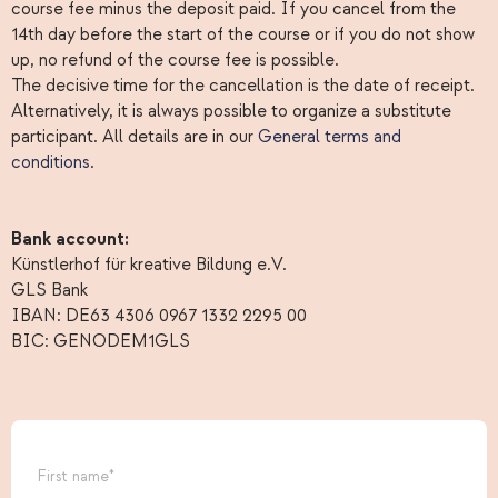
course fee minus the deposit paid. If you cancel from the
14th day before the start of the course or if you do not show
up, no refund of the course fee is possible.
The decisive time for the cancellation is the date of receipt.
Alternatively, it is always possible to organize a substitute
participant. All details are in our
General terms and
conditions
.
Bank account:
Künstlerhof für kreative Bildung e.V.
GLS Bank
IBAN: DE63 4306 0967 1332 2295 00
BIC: GENODEM1GLS