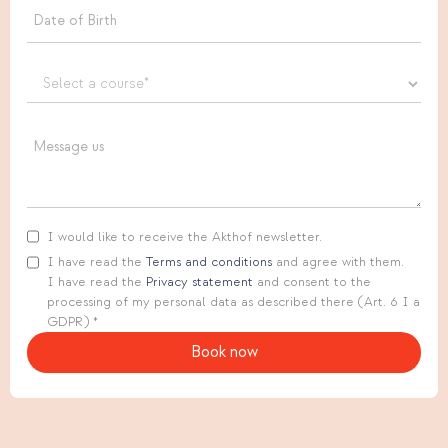
I would like to receive the Akthof newsletter.
I have read the
Terms and conditions
and agree with them.
I have read the
Privacy statement
and consent to the
processing of my personal data as described there (Art. 6 I a
GDPR) *