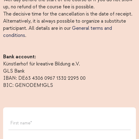
up, no refund of the course fee is possible.
The decisive time for the cancellation is the date of receipt.
Alternatively, it is always possible to organize a substitute
participant. All details are in our
General terms and
conditions
.
Bank account:
Künstlerhof für kreative Bildung e.V.
GLS Bank
IBAN: DE63 4306 0967 1332 2295 00
BIC: GENODEM1GLS