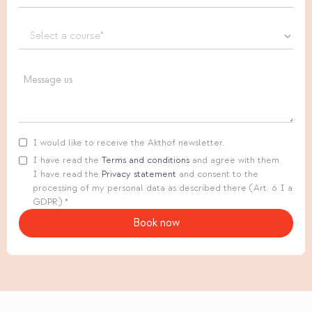
I would like to receive the Akthof newsletter.
I have read the
Terms and conditions
and agree with them.
I have read the
Privacy statement
and consent to the
processing of my personal data as described there (Art. 6 I a
GDPR) *