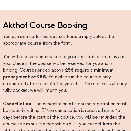
Akthof Course Booking
You can sign up for our courses here. Simply select the
appropriate course from the form.
You will receive confirmation of your registration from us and
your place in the course will be reserved for you and is
binding. Courses priced above 25€ require a
minimum
prepayment of 25€.
Your place in the course is only
guaranteed after receipt of payment. If the course is already
fully booked, we will inform you.
Cancellation:
The cancellation of a course registration must
be made in writing. If the cancellation is received up to 15
days before the start of the course, you will be refunded the
course fee minus the deposit paid. If you cancel from the
14th day before the start of the course or if you do not show