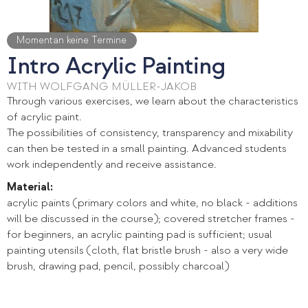
Momentan keine Termine
Intro Acrylic Painting
WITH WOLFGANG MÜLLER-JAKOB
Through various exercises, we learn about the characteristics
of acrylic paint.
The possibilities of consistency, transparency and mixability
can then be tested in a small painting. Advanced students
work independently and receive assistance.
Material:
acrylic paints (primary colors and white, no black - additions
will be discussed in the course); covered stretcher frames -
for beginners, an acrylic painting pad is sufficient; usual
painting utensils (cloth, flat bristle brush - also a very wide
brush, drawing pad, pencil, possibly charcoal)