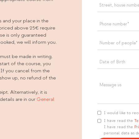
s and your place in the
 priced above 25€ require
rse is only guaranteed
booked, we will inform you.
 must be made in writing.
start of the course, you
 If you cancel from the
 show up, no refund of the
pt. Alternatively, it is
details are in our
General
I would like to rec
I have read the
Te
I have read the
Pr
personal data as d