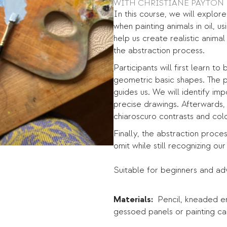
WITH CHRISTIANE PAYTON
In this course, we will explor
when painting animals in oil, 
help us create realistic anima
the abstraction process.
Participants will first learn 
geometric basic shapes. The p
guides us. We will identify im
precise drawings. Afterwards, 
chiaroscuro contrasts and colo
Finally, the abstraction proce
omit while still recognizing our
Suitable for beginners and a
Materials:
Pencil, kneaded era
gessoed panels or painting ca