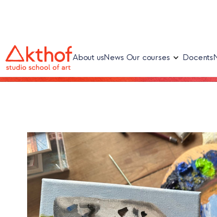
About us
News
Our courses
Docents