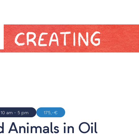
N
10 am - 5 pm
175,-€
 Animals in Oil