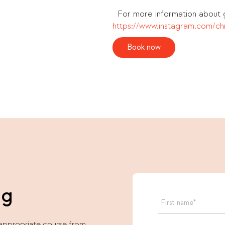
For more information about g
https://www.instagram.com/chr
Book now
ng
 appropriate course from