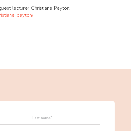
uest lecturer Christiane Payton:
istiane_payton/