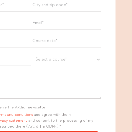
eive the Akthof newsletter.
rms and conditions
and agree with them.
ivacy statement
and consent to the processing of my
escribed there (Art. 6 I a GDPR) *