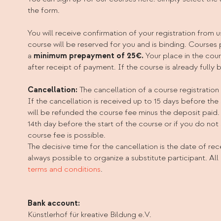
the form.
You will receive confirmation of your registration from u
course will be reserved for you and is binding. Courses
a
minimum prepayment of 25€.
Your place in the cou
after receipt of payment. If the course is already fully 
Cancellation:
The cancellation of a course registration
If the cancellation is received up to 15 days before the 
will be refunded the course fee minus the deposit paid.
14th day before the start of the course or if you do not
course fee is possible.
The decisive time for the cancellation is the date of recei
always possible to organize a substitute participant. All 
terms and conditions
.
Bank account:
Künstlerhof für kreative Bildung e.V.