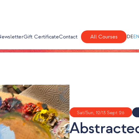
Newsletter
Gift Certificate
Contact
All Courses
DE
E
Sat/Sun, 12/13 Sept 26
Abstracted