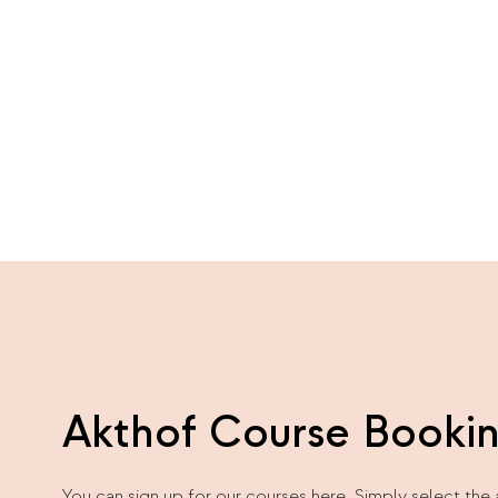
Akthof Course Booki
You can sign up for our courses here. Simply select the