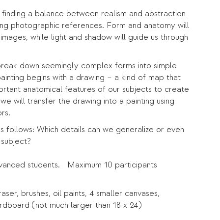
e finding a balance between realism and abstraction
using photographic references. Form and anatomy will
l images, while light and shadow will guide us through
to break down seemingly complex forms into simple
ainting begins with a drawing – a kind of map that
portant anatomical features of our subjects to create
we will transfer the drawing into a painting using
rs.
ss follows: Which details can we generalize or even
 subject?
dvanced students. Maximum 10 participants
ser, brushes, oil paints, 4 smaller canvases,
rdboard (not much larger than 18 x 24)