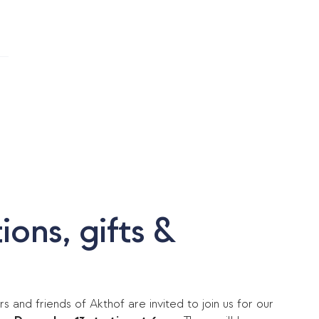
N
ons, gifts &
rs and friends of Akthof are invited to join us for our