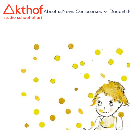
About us
News
Our courses
Docents