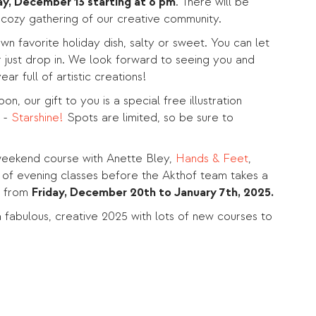
ay, December 13 starting at 6 pm
. There will be
a cozy gathering of our creative community.
wn favorite holiday dish, salty or sweet. You can let
 just drop in. We look forward to seeing you and
ear full of artistic creations!
on, our gift to you is a special free illustration
 -
Starshine!
Spots are limited, so be sure to
weekend course with Anette Bley,
Hands & Feet
,
 of evening classes before the Akthof team takes a
k from
Friday, December 20th to January 7th, 2025.
 fabulous, creative 2025 with lots of new courses to