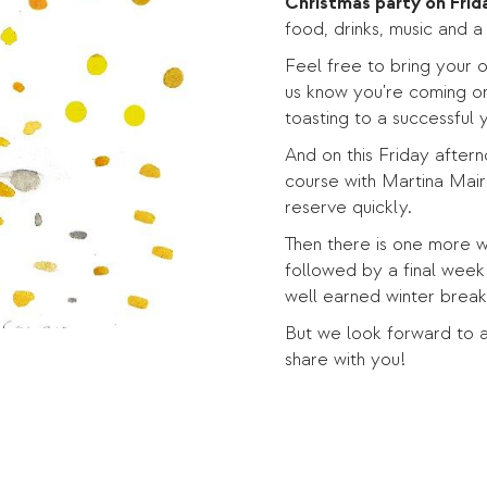
Christmas party on Frid
food, drinks, music and 
Feel free to bring your o
us know you're coming or
toasting to a successful y
And on this Friday afterno
course with Martina Mair
reserve quickly.
Then there is one more 
followed by a final week
well earned winter brea
But we look forward to a
share with you!