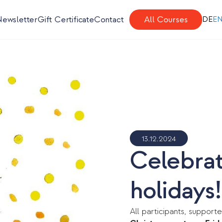
Newsletter
Gift Certificate
Contact
All Courses
DE
E
13.12.2024
Celebrati
holidays!
All participants, supporte